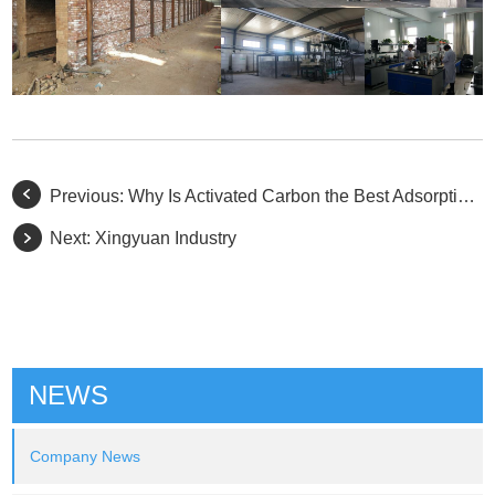
Previous:
Why Is Activated Carbon the Best Adsorption Material in Nature?
Next:
Xingyuan Industry
NEWS
Company News