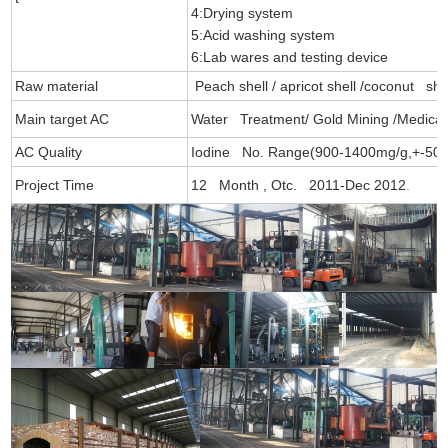
4:Drying system
5:Acid washing system
6:Lab wares and testing device
Raw material
Peach shell / apricot shell /coconut sh
Main target AC
Water Treatment/ Gold Mining /Medica
AC Quality
Iodine No. Range(900-1400mg/g,+-50)
Project Time
12 Month , Otc. 2011-Dec 2012
.