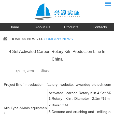
Home
About Us
Products
Contacts
HOME
>>
NEWS
>>
COMPANY NEWS
4 Set Activated Carbon Rotary Kiln Production Line In
China
Share
Apr. 02, 2020
Project Brief Introduction: factory website: www.deq-biotech
.
com
Activated carbon Rotary Kiln 4 Set &Re
1:Rotary Kiln : Diameter 2.1m *16m
2:Boiler
:
1MT
Kiln Type &Main equipmen
3:Destone and crushing and milling eq
t