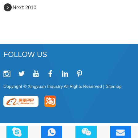
Next:
2010
FOLLOW US
Copyright © Xingyuan Industry All Rights Reserved |
Sitemap