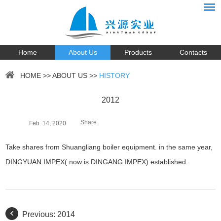
Home
About Us
Products
Contacts
HOME
>>
ABOUT US
>>
HISTORY
2012
Share
Feb. 14, 2020
Take shares from Shuangliang boiler equipment. in the same year,
DINGYUAN IMPEX( now is DINGANG IMPEX) established.
Previous:
2014