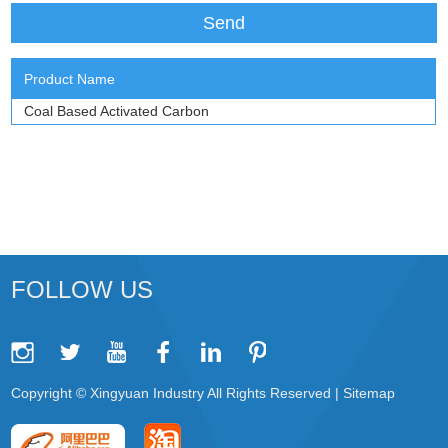
Product Name
Coal Based Activated Carbon
FOLLOW US
Copyright © Xingyuan Industry All Rights Reserved |
Sitemap