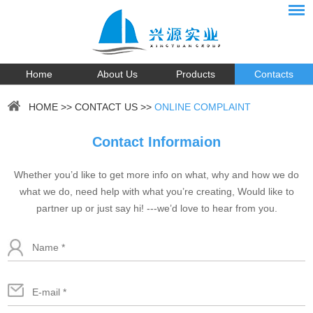
Home
About Us
Products
Contacts
HOME
>>
CONTACT US
>>
ONLINE COMPLAINT
Contact Informaion
Whether you’d like to get more info on what, why and how we do
what we do, need help with what you’re creating, Would like to
partner up or just say hi! ---we’d love to hear from you.