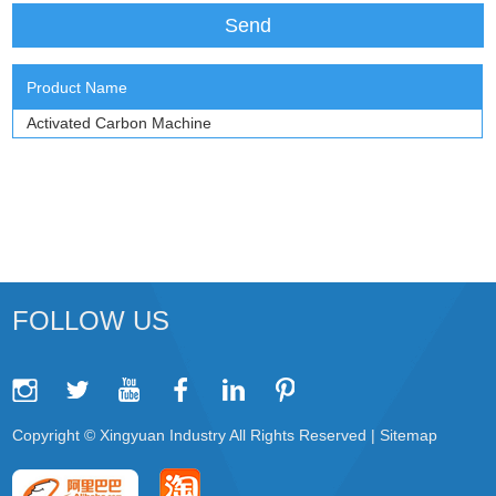
Product Name
Activated Carbon Machine
FOLLOW US
Copyright © Xingyuan Industry All Rights Reserved |
Sitemap