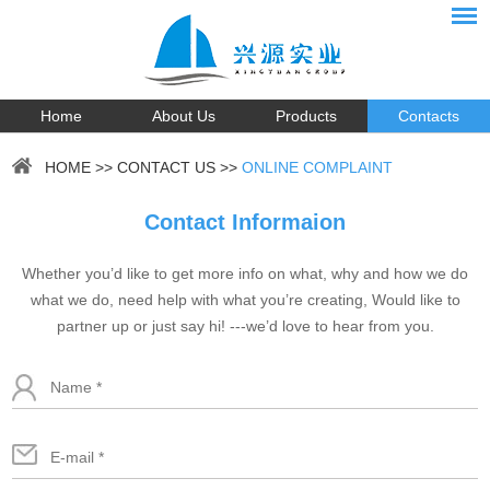
Home
About Us
Products
Contacts
HOME
>>
CONTACT US
>>
ONLINE COMPLAINT
Contact Informaion
Whether you’d like to get more info on what, why and how we do
what we do, need help with what you’re creating, Would like to
partner up or just say hi! ---we’d love to hear from you.