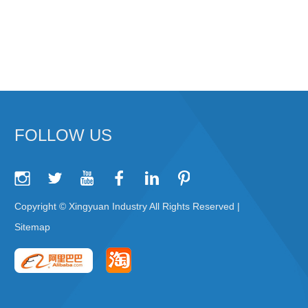
FOLLOW US
Copyright © Xingyuan Industry All Rights Reserved |
Sitemap