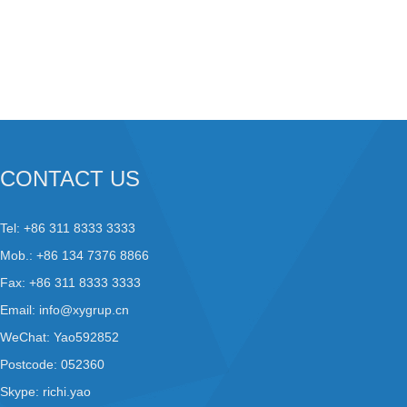
CONTACT US
Tel: +86 311 8333 3333
Mob.: +86 134 7376 8866
Fax: +86 311 8333 3333
Email:
info@xygrup.cn
WeChat: Yao592852
Postcode: 052360
Skype:
richi.yao