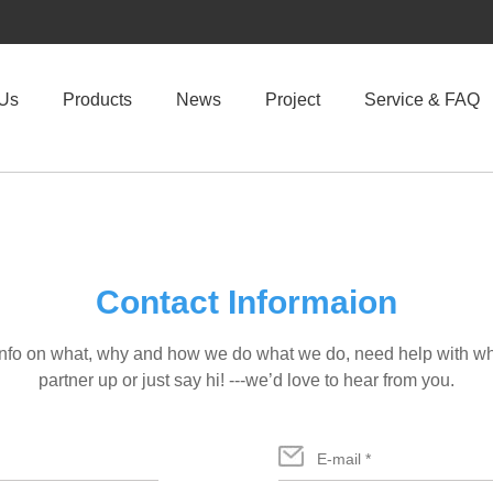
 Us
Products
News
Project
Service & FAQ
Contact Informaion
info on what, why and how we do what we do, need help with wha
partner up or just say hi! ---we’d love to hear from you.