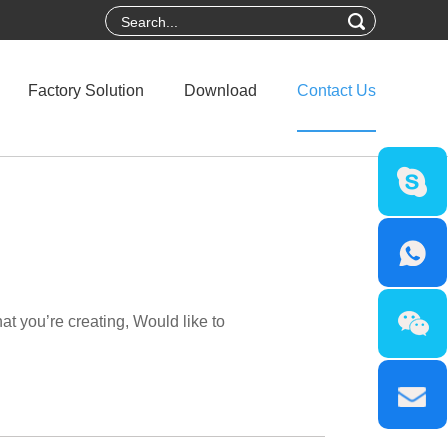
Factory Solution
Download
Contact Us
t you’re creating, Would like to