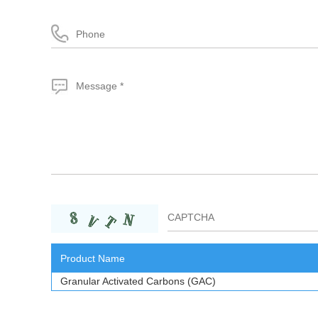
Product Name
Granular Activated Carbons (GAC)