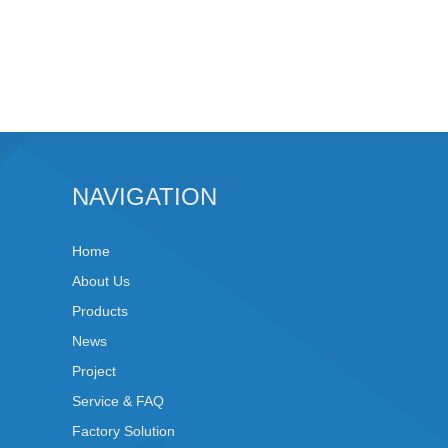
NAVIGATION
Home
About Us
Products
News
Project
Service & FAQ
Factory Solution