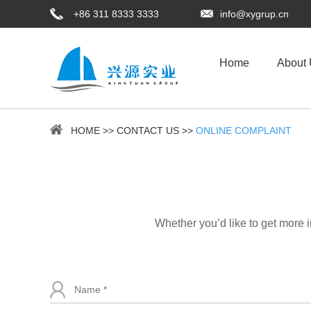
+86 311 8333 3333
info@xygrup.cn
Home
About
HOME
>>
CONTACT US
>>
ONLINE COMPLAINT
Whether you’d like to get more 