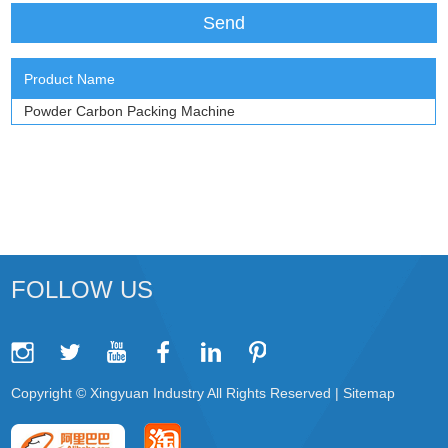
Product Name
Powder Carbon Packing Machine
FOLLOW US
Copyright © Xingyuan Industry All Rights Reserved |
Sitemap