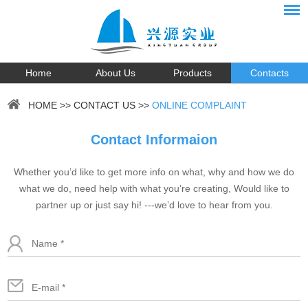
Home
About Us
Products
Contacts
HOME
>>
CONTACT US
>>
ONLINE COMPLAINT
Contact Informaion
Whether you’d like to get more info on what, why and how we do
what we do, need help with what you’re creating, Would like to
partner up or just say hi! ---we’d love to hear from you.