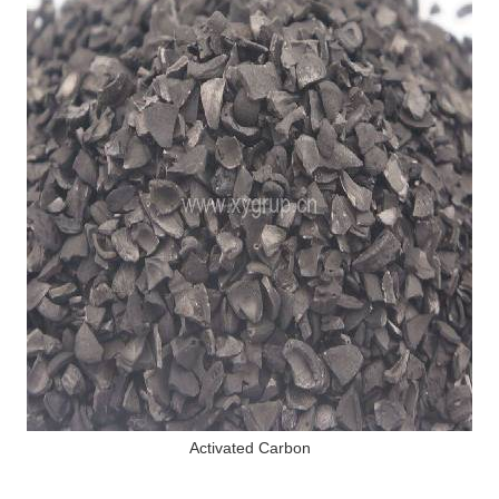
Activated Carbon