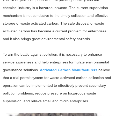
volatile organic compounds in the painting industry and the
chemical industry is a hazardous waste. The current supervision
mechanism is not conducive to the timely collection and effective
storage of waste activated carbon. The safe disposal of waste
activated carbon has become a current problem for enterprises,
and it also brings great environmental safety hazards
.
To win the battle against pollution, it is necessary to enhance
service awareness and help enterprises formulate environmental
governance solutions.
Activated Carbon Manufacturers
believe
that a trial permit system for waste activated carbon collection and
operation can be implemented to effectively prevent secondary
pollution problems, reduce pressure on hazardous waste
supervision, and relieve small and micro enterprises.