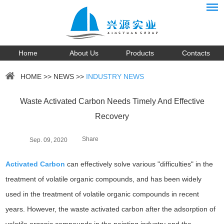
Home
About Us
Products
Contacts
HOME
>>
NEWS
>>
INDUSTRY NEWS
Waste Activated Carbon Needs Timely And Effective
Recovery
Share
Sep. 09, 2020
Activated Carbon
can effectively solve various "difficulties" in the
treatment of volatile organic compounds, and has been widely
used in the treatment of volatile organic compounds in recent
years. However, the waste activated carbon after the adsorption of