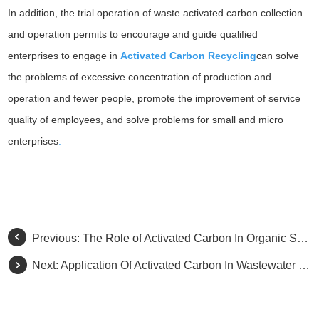
In addition, the trial operation of waste activated carbon collection
and operation permits to encourage and guide qualified
enterprises to engage in
Activated Carbon Recycling
can solve
the problems of excessive concentration of production and
operation and fewer people, promote the improvement of service
quality of employees, and solve problems for small and micro
enterprises
.
Previous:
The Role of Activated Carbon In Organic Synthesis
Next:
Application Of Activated Carbon In Wastewater Treatment