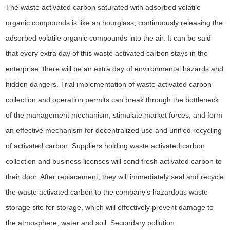
The waste activated carbon saturated with adsorbed volatile
organic compounds is like an hourglass, continuously releasing the
adsorbed volatile organic compounds into the air. It can be said
that every extra day of this waste activated carbon stays in the
enterprise, there will be an extra day of environmental hazards and
hidden dangers. Trial implementation of waste activated carbon
collection and operation permits can break through the bottleneck
of the management mechanism, stimulate market forces, and form
an effective mechanism for decentralized use and unified recycling
of activated carbon. Suppliers holding waste activated carbon
collection and business licenses will send fresh activated carbon to
their door. After replacement, they will immediately seal and recycle
the waste activated carbon to the company’s hazardous waste
storage site for storage, which will effectively prevent damage to
the atmosphere, water and soil. Secondary pollution
.