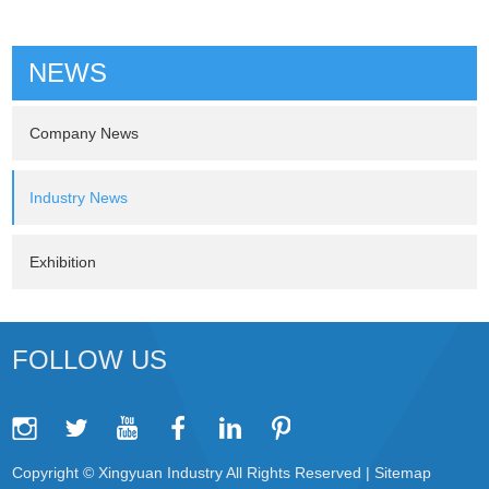
NEWS
Company News
Industry News
Exhibition
FOLLOW US
Copyright © Xingyuan Industry All Rights Reserved |
Sitemap