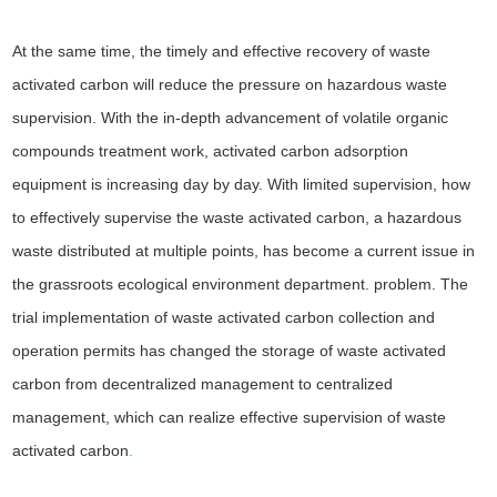
At the same time, the timely and effective recovery of waste
activated carbon will reduce the pressure on hazardous waste
supervision. With the in-depth advancement of volatile organic
compounds treatment work, activated carbon adsorption
equipment is increasing day by day. With limited supervision, how
to effectively supervise the waste activated carbon, a hazardous
waste distributed at multiple points, has become a current issue in
the grassroots ecological environment department. problem. The
trial implementation of waste activated carbon collection and
operation permits has changed the storage of waste activated
carbon from decentralized management to centralized
management, which can realize effective supervision of waste
activated carbon
.