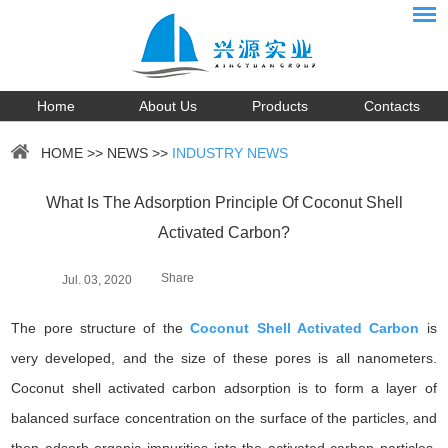
Home
About Us
Products
Contacts
HOME
>>
NEWS
>>
INDUSTRY NEWS
What Is The Adsorption Principle Of Coconut Shell
Activated Carbon?
Share
Jul. 03, 2020
The pore structure of the
Coconut Shell Activated Carbon
is
very developed, and the size of these pores is all nanometers.
Coconut shell activated carbon adsorption is to form a layer of
balanced surface concentration on the surface of the particles, and