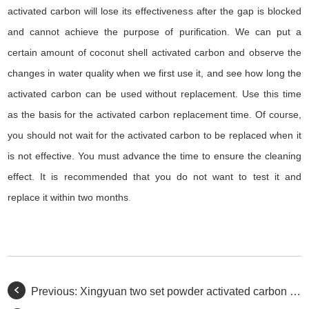
activated carbon will lose its effectiveness after the gap is blocked
and cannot achieve the purpose of purification. We can put a
certain amount of coconut shell activated carbon and observe the
changes in water quality when we first use it, and see how long the
activated carbon can be used without replacement. Use this time
as the basis for the activated carbon replacement time. Of course,
you should not wait for the activated carbon to be replaced when it
is not effective. You must advance the time to ensure the cleaning
effect. It is recommended that you do not want to test it and
replace it within two months
.
Previous:
Xingyuan two set powder activated carbon transit truck.