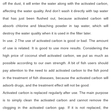
off the dust, it will enter the water along with the activated carbon,
affecting the water quality. And don’t wash it directly with tap water
that has just been flushed out, because activated carbon will
absorb chlorine and bleaching powder in tap water, which will
destroy the water quality when it is used in the filter later.
In use. 2 The use of activated carbon is good or bad. The amount
of use is related. It is good to use more results. Considering the
high price of coconut shell activated carbon, we put as much as
possible according to our own strength. A bit of fish users should
pay attention to the need to add activated carbon to the fish pond
in the treatment of fish diseases, because the activated carbon will
adsorb drugs, and the treatment effect will not be good
.
Activated carbon is replaced regularly after use. The main purpose
is to simply clean the activated carbon and cannot remove the
clogging in the activated carbon gap. If it is not replaced, the