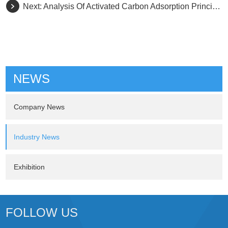
Next:
Analysis Of Activated Carbon Adsorption Principle
NEWS
Company News
Industry News
Exhibition
FOLLOW US