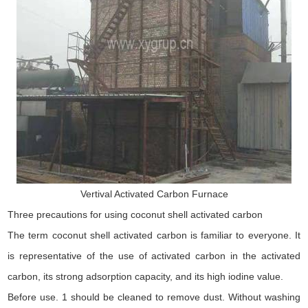
Vertival Activated Carbon Furnace
Three precautions for using coconut shell activated carbon
The term coconut shell activated carbon is familiar to everyone. It
is representative of the use of activated carbon in the activated
carbon, its strong adsorption capacity, and its high iodine value.
Before use. 1 should be cleaned to remove dust. Without washing