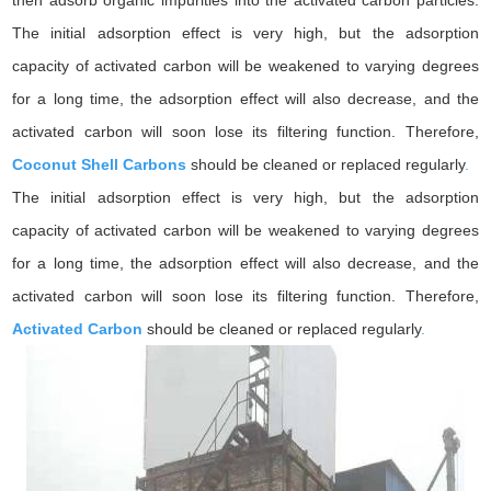
then adsorb organic impurities into the activated carbon particles.
The initial adsorption effect is very high, but the adsorption
capacity of activated carbon will be weakened to varying degrees
for a long time, the adsorption effect will also decrease, and the
activated carbon will soon lose its filtering function. Therefore,
Coconut Shell Carbons
should be cleaned or replaced regularly
.
The initial adsorption effect is very high, but the adsorption
capacity of activated carbon will be weakened to varying degrees
for a long time, the adsorption effect will also decrease, and the
activated carbon will soon lose its filtering function. Therefore,
Activated Carbon
should be cleaned or replaced regularly
.