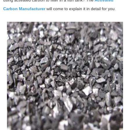
using activated carbon to filter in a fish tank? The
Activated
Carbon Manufacturer
will come to explain it in detail for you
.