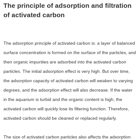
The principle of adsorption and filtration
of activated carbon
The adsorption principle of activated carbon is: a layer of balanced
surface concentration is formed on the surface of the particles, and
then organic impurities are adsorbed into the activated carbon
particles. The initial adsorption effect is very high. But over time,
the adsorption capacity of activated carbon will weaken to varying
degrees, and the adsorption effect will also decrease. If the water
in the aquarium is turbid and the organic content is high, the
activated carbon will quickly lose its filtering function. Therefore,
activated carbon should be cleaned or replaced regularly.
The size of activated carbon particles also affects the adsorption