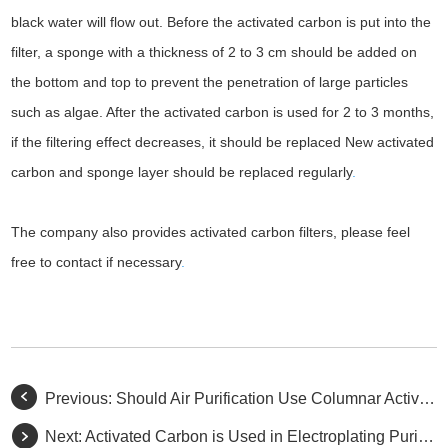
black water will flow out. Before the activated carbon is put into the
filter, a sponge with a thickness of 2 to 3 cm should be added on
the bottom and top to prevent the penetration of large particles
such as algae. After the activated carbon is used for 2 to 3 months,
if the filtering effect decreases, it should be replaced New activated
carbon and sponge layer should be replaced regularly
.
The company also provides activated carbon filters, please feel
free to contact if necessary
.
Previous:
Should Air Purification Use Columnar Activated Carbon or Granular Activated Carbon?
Next:
Activated Carbon is Used in Electroplating Purification