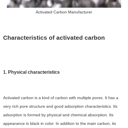
Activated Carbon Manufacturer
Characteristics of activated carbon
1. Physical characteristics
Activated carbon is a kind of carbon with multiple pores. It has a
very rich pore structure and good adsorption characteristics. Its
adsorption is formed by physical and chemical absorption. Its
appearance is black in color. In addition to the main carbon, its