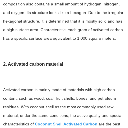
composition also contains a small amount of hydrogen, nitrogen,
and oxygen. Its structure looks like a hexagon. Due to the irregular
hexagonal structure, it is determined that it is mostly solid and has
a high surface area. Characteristic, each gram of activated carbon
has a specific surface area equivalent to 1,000 square meters.
2. Activated carbon material
Activated carbon is mainly made of materials with high carbon
content, such as wood, coal, fruit shells, bones, and petroleum
residues. With coconut shell as the most commonly used raw
material, under the same conditions, the active quality and special
characteristics of
Coconut Shell Activated Carbon
are the best