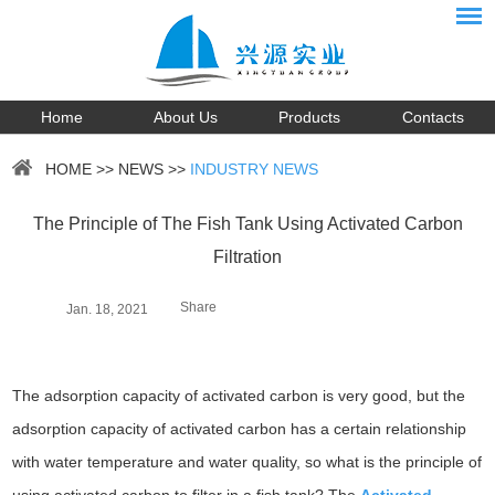
Home
About Us
Products
Contacts
HOME
>>
NEWS
>>
INDUSTRY NEWS
The Principle of The Fish Tank Using Activated Carbon
Filtration
Share
Jan. 18, 2021
The adsorption capacity of activated carbon is very good, but the
adsorption capacity of activated carbon has a certain relationship
with water temperature and water quality, so what is the principle of