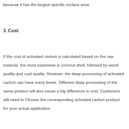
because it has the largest specific surface area.
3. Cost
If the cost of activated carbon is calculated based on the raw
material, the most expensive is coconut shell, followed by wood
quality and coal quality. However, the deep processing of activated
carbon can have many levels. Different deep processing of the
same product will also cause a big difference in cost. Customers
still need to Choose the corresponding activated carbon product
for your actual application.