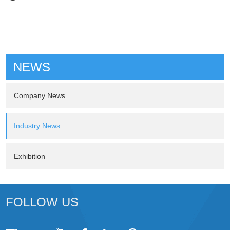
NEWS
Company News
Industry News
Exhibition
FOLLOW US