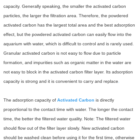
capacity. Generally speaking, the smaller the activated carbon
particles, the larger the filtration area. Therefore, the powdered
activated carbon has the largest total area and the best adsorption
effect, but the powdered activated carbon can easily flow into the
aquarium with water, which is difficult to control and is rarely used.
Granular activated carbon is not easy to flow due to particle
formation, and impurities such as organic matter in the water are
not easy to block in the activated carbon filter layer. Its adsorption
capacity is strong and it is convenient to carry and replace
.
The adsorption capacity of
Activated Carbon
is directly
proportional to the contact time with water. The longer the contact
time, the better the filtered water quality. Note: The filtered water
should flow out of the filter layer slowly. New activated carbon
should be washed clean before using it for the first time, otherwise