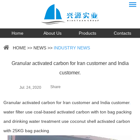
Home
About Us
Products
Contacts
HOME
>>
NEWS
>>
INDUSTRY NEWS
Granular activated carbon for Iran customer and India
customer.
Share
Jul. 24, 2020
Granular activated carbon for Iran customer and India customer
.
water filter use coal-based activated carbon with ton bag packing
and drinking water treatment use coconut shell activated carbon
with 25KG bag packing
.