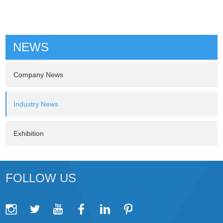
NEWS
Company News
Industry News
Exhibition
FOLLOW US