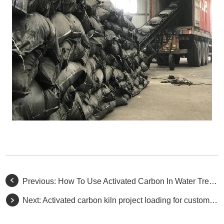
Previous:
How To Use Activated Carbon In Water Treatment?
Next:
​Activated carbon kiln project loading for customers.