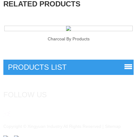
RELATED PRODUCTS
Charcoal By Products
PRODUCTS LIST
FOLLOW US
Copyright © Xingyuan Industry All Rights Reserved |
Sitemap