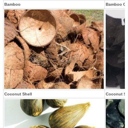
Bamboo
Bamboo Ch
Coconut Shell
Coconut Sh