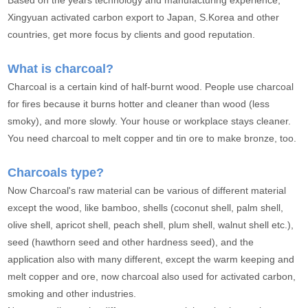
Based on the years technology and manufacturing experience,
Xingyuan activated carbon export to Japan, S.Korea and other
countries, get more focus by clients and good reputation.
What is charcoal?
Charcoal is a certain kind of half-burnt wood. People use charcoal
for fires because it burns hotter and cleaner than wood (less
smoky), and more slowly. Your house or workplace stays cleaner.
You need charcoal to melt copper and tin ore to make bronze, too.
Charcoals type?
Now Charcoal's raw material can be various of different material
except the wood, like bamboo, shells (coconut shell, palm shell,
olive shell, apricot shell, peach shell, plum shell, walnut shell etc.),
seed (hawthorn seed and other hardness seed), and the
application also with many different, except the warm keeping and
melt copper and ore, now charcoal also used for activated carbon,
smoking and other industries.