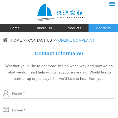
Home
About Us
Products
Contacts
HOME
>>
CONTACT US
>>
ONLINE COMPLAINT
Contact Informaion
Whether you’d like to get more info on what, why and how we do
what we do, need help with what you’re creating, Would like to
partner up or just say hi! ---we’d love to hear from you.