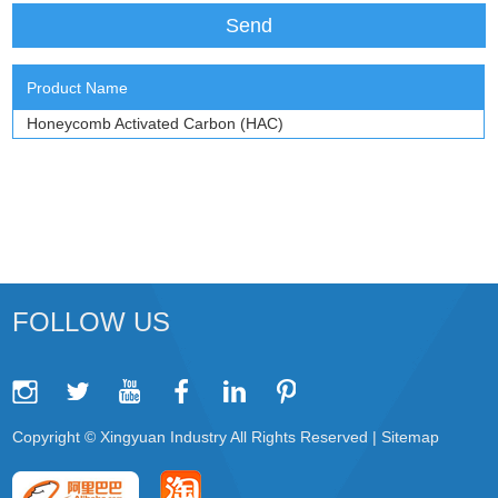
Product Name
Honeycomb Activated Carbon (HAC)
FOLLOW US
Copyright © Xingyuan Industry All Rights Reserved |
Sitemap