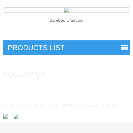
Bamboo Charcoal
PRODUCTS LIST
FOLLOW US
Copyright © Xingyuan Industry All Rights Reserved |
Sitemap