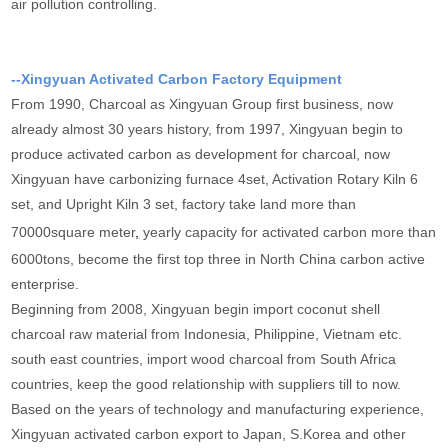
air pollution controlling.
--Xingyuan Activated Carbon Factory Equipment
From 1990, Charcoal as Xingyuan Group first business, now
already almost 30 years history, from 1997, Xingyuan begin to
produce activated carbon as development for charcoal, now
Xingyuan have carbonizing furnace 4set, Activation Rotary Kiln 6
set, and Upright Kiln 3 set, factory take land more than
70000square meter
,
yearly capacity for activated carbon more than
6000tons, become the first top three in North China carbon active
enterprise.
Beginning from 2008, Xingyuan begin import coconut shell
charcoal raw material from Indonesia, Philippine, Vietnam etc.
south east countries, import wood charcoal from South Africa
countries, keep the good relationship with suppliers till to now.
Based on the years of technology and manufacturing experience,
Xingyuan activated carbon export to Japan, S.Korea and other