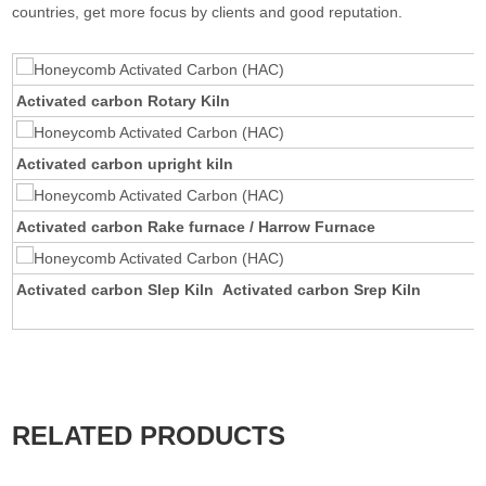
countries, get more focus by clients and good reputation.
Activated carbon Rotary Kiln
Activated carbon upright kiln
Activated carbon Rake furnace / Harrow Furnace
Activated carbon Slep Kiln Activated carbon Srep Kiln
RELATED PRODUCTS