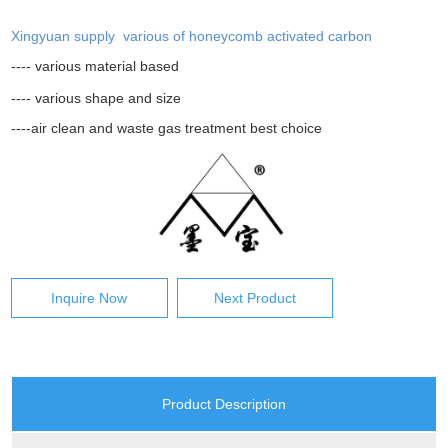
Xingyuan supply various of honeycomb activated carbon
---- various material based
---- various shape and size
----air clean and waste gas treatment best choice
Inquire Now
Next Product
Product Description