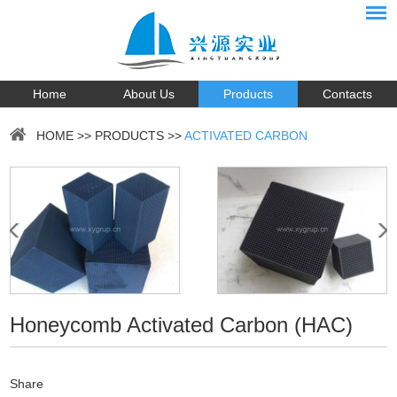
Home
About Us
Products
Contacts
HOME
>>
PRODUCTS
>>
ACTIVATED CARBON
Honeycomb Activated Carbon (HAC)
Share