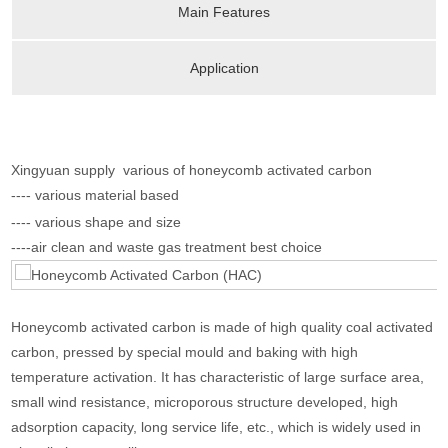
Main Features
Application
Xingyuan supply various of honeycomb activated carbon
---- various material based
---- various shape and size
----air clean and waste gas treatment best choice
Honeycomb activated carbon is made of high quality coal activated
carbon, pressed by special mould and baking with high
temperature activation. It has characteristic of large surface area,
small wind resistance, microporous structure developed, high
adsorption capacity, long service life, etc., which is widely used in