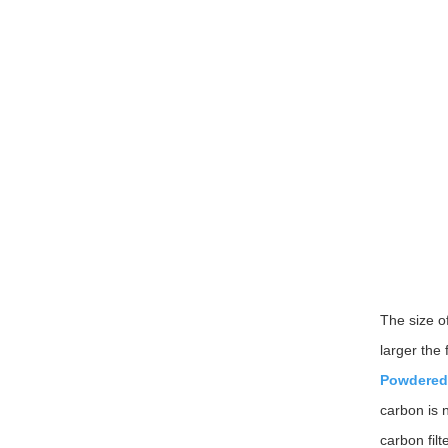
The size of
larger the 
Powdered
carbon is n
carbon filt