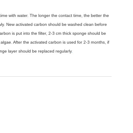
time with water. The longer the contact time, the better the
 slowly. New activated carbon should be washed clean before
 carbon is put into the filter, 2-3 cm thick sponge should be
algae. After the activated carbon is used for 2-3 months, if
onge layer should be replaced regularly
.