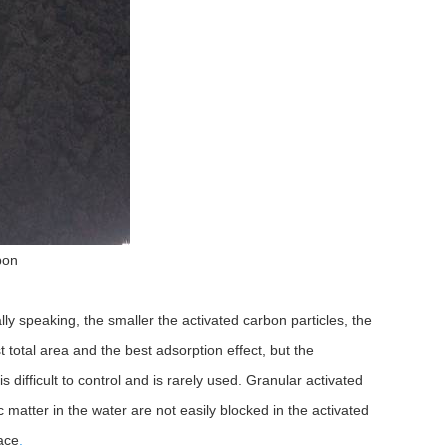
bon
lly speaking, the smaller the activated carbon particles, the
t total area and the best adsorption effect, but the
s difficult to control and is rarely used. Granular activated
c matter in the water are not easily blocked in the activated
lace
.