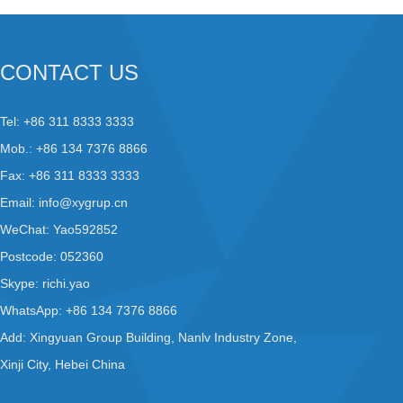
CONTACT US
Tel: +86 311 8333 3333
Mob.: +86 134 7376 8866
Fax: +86 311 8333 3333
Email:
info@xygrup.cn
WeChat: Yao592852
Postcode: 052360
Skype:
richi.yao
WhatsApp:
+86 134 7376 8866
Add: Xingyuan Group Building, Nanlv Industry Zone,
Xinji City, Hebei China