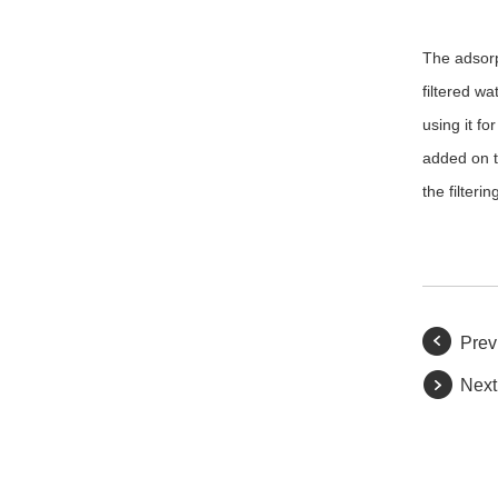
The adsorpt
filtered wa
using it fo
added on t
the filter
Prev
Next