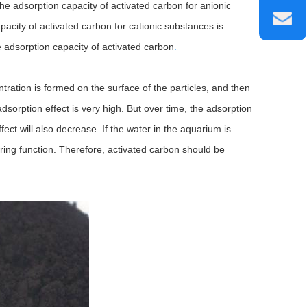
the adsorption capacity of activated carbon for anionic
apacity of activated carbon for cationic substances is
e adsorption capacity of activated carbon
.
tration is formed on the surface of the particles, and then
 adsorption effect is very high. But over time, the adsorption
ect will also decrease. If the water in the aquarium is
ltering function. Therefore, activated carbon should be