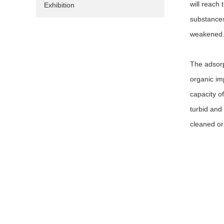
will reach 
Exhibition
substances 
weakened. 
The adsorp
organic im
capacity of
turbid and 
cleaned or