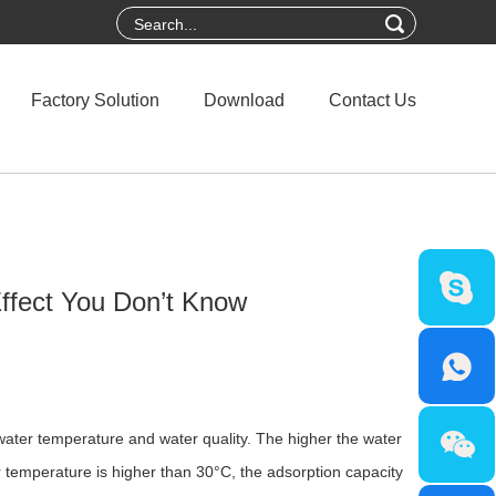
Factory Solution
Download
Contact Us
Effect You Don’t Know
 water temperature and water quality. The higher the water
r temperature is higher than 30°C, the adsorption capacity