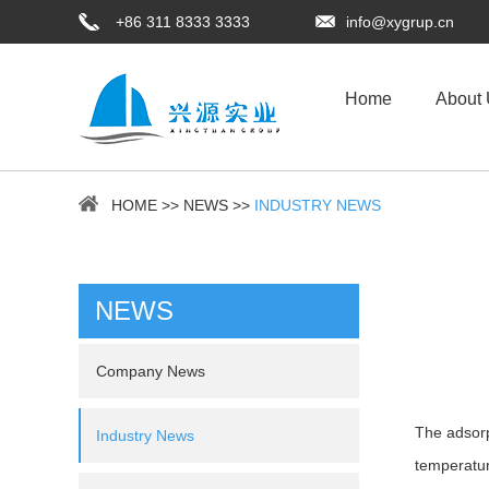
+86 311 8333 3333
info@xygrup.cn
Home
About
HOME
>>
NEWS
>>
INDUSTRY NEWS
NEWS
Company News
The adsorp
Industry News
temperatur