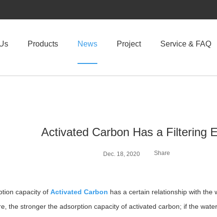
 Us
Products
News
Project
Service & FAQ
Activated Carbon Has a Filtering 
Share
Dec. 18, 2020
tion capacity of
Activated Carbon
has a certain relationship with the
e, the stronger the adsorption capacity of activated carbon; if the wate