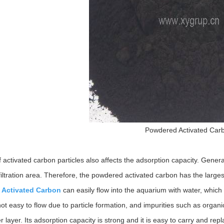
Powdered Activated Car
 activated carbon particles also affects the adsorption capacity. Genera
filtration area. Therefore, the powdered activated carbon has the larges
 Activated Carbon
can easily flow into the aquarium with water, which i
ot easy to flow due to particle formation, and impurities such as organi
er layer. Its adsorption capacity is strong and it is easy to carry and rep