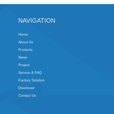
NAVIGATION
Home
About Us
Products
News
Project
Service & FAQ
Factory Solution
Download
Contact Us