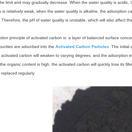
the limit and may gradually decrease. When the water quality is acidic, 
is relatively weak; when the water quality is alkaline, the adsorption c
Therefore, the pH of water quality is unstable, which will also affect th
tion principle of activated carbon is: a layer of balanced surface concen
purities are adsorbed into the
Activated Carbon Particles
. The initial
 activated carbon will weaken to varying degrees, and the adsorption eff
the organic content is high, the activated carbon will quickly lose its fi
 replaced regularly
.