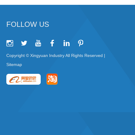
FOLLOW US
Copyright © Xingyuan Industry All Rights Reserved |
Sitemap