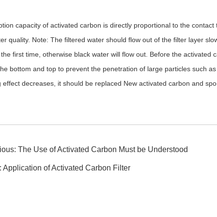
ion capacity of activated carbon is directly proportional to the contact 
ter quality. Note: The filtered water should flow out of the filter layer
r the first time, otherwise black water will flow out. Before the activated
he bottom and top to prevent the penetration of large particles such as 
ing effect decreases, it should be replaced New activated carbon and sp
ious:
The Use of Activated Carbon Must be Understood
:
Application of Activated Carbon Filter