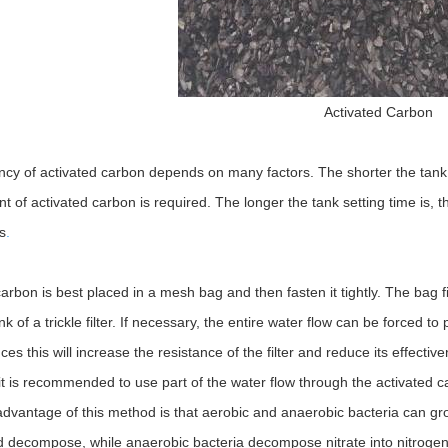
Activated Carbon
ency of activated carbon depends on many factors. The shorter the tank
 of activated carbon is required. The longer the tank setting time is, th
s
.
arbon is best placed in a mesh bag and then fasten it tightly. The bag fi
ink of a trickle filter. If necessary, the entire water flow can be forced 
es this will increase the resistance of the filter and reduce its effect
it is recommended to use part of the water flow through the activated carbo
 advantage of this method is that aerobic and anaerobic bacteria can gro
d decompose, while anaerobic bacteria decompose nitrate into nitrogen 