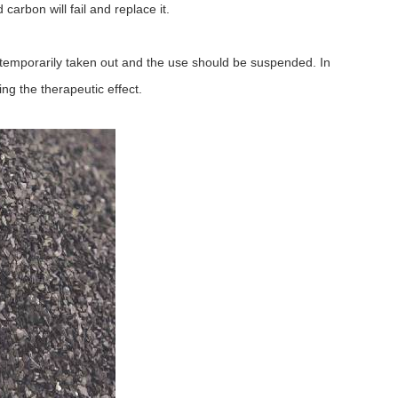
carbon will fail and replace it.
temporarily taken out and the use should be suspended. In
ng the therapeutic effect.