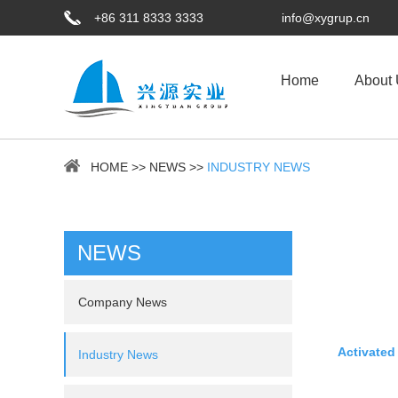
+86 311 8333 3333
info@xygrup.cn
Home
About
HOME
>>
NEWS
>>
INDUSTRY NEWS
NEWS
Company News
Activated
Industry News