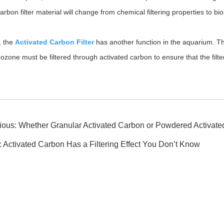
arbon filter material will change from chemical filtering properties to bio
, the
Activated Carbon Filter
has another function in the aquarium. T
 ozone must be filtered through activated carbon to ensure that the fil
ious:
Whether Granular Activated Carbon or Powdered Activated
:
Activated Carbon Has a Filtering Effect You Don’t Know