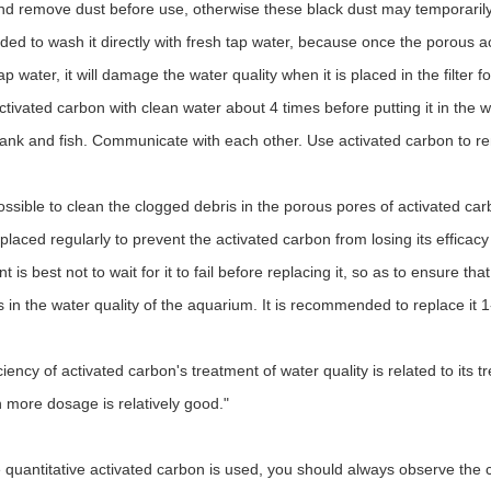
nd remove dust before use, otherwise these black dust may temporarily af
d to wash it directly with fresh tap water, because once the porous a
ap water, it will damage the water quality when it is placed in the filter
activated carbon with clean water about 4 times before putting it in the 
tank and fish. Communicate with each other. Use activated carbon to re
mpossible to clean the clogged debris in the porous pores of activated c
laced regularly to prevent the activated carbon from losing its efficacy 
 is best not to wait for it to fail before replacing it, so as to ensure 
 in the water quality of the aquarium. It is recommended to replace it 
ciency of activated carbon's treatment of water quality is related to its t
h more dosage is relatively good."
e quantitative activated carbon is used, you should always observe the c