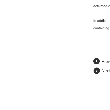
activated c
In addition
containing
Prev
Next