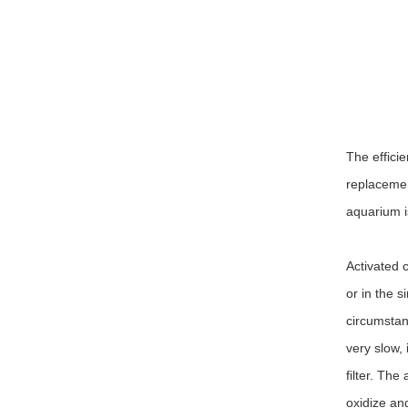
The effici
replacement
aquarium i
Activated c
or in the s
circumstanc
very slow, 
filter. The
oxidize an