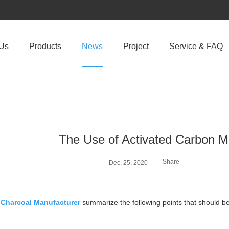
 Us
Products
News
Project
Service & FAQ
The Use of Activated Carbon M
Share
Dec. 25, 2020
 Charcoal Manufacturer
summarize the following points that should be