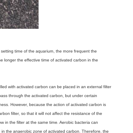
 setting time of the aquarium, the more frequent the
e longer the effective time of activated carbon in the
lled with activated carbon can be placed in an external filter
to pass through the activated carbon, but under certain
iveness. However, because the action of activated carbon is
n filter, so that it will not affect the resistance of the
w in the filter at the same time. Aerobic bacteria can
in the anaerobic zone of activated carbon. Therefore, the