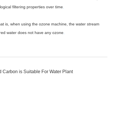
logical filtering properties over time
.
hat is, when using the ozone machine, the water stream
tered water does not have any ozone
.
 Carbon is Suitable For Water Plant