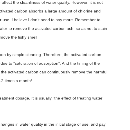
fect the cleanliness of water quality. However, it is not
ctivated carbon absorbs a large amount of chlorine and
 for use. I believe I don’t need to say more. Remember to
water to remove the activated carbon ash, so as not to stain
move the fishy smell
arbon by simple cleaning. Therefore, the activated carbon
due to "saturation of adsorption". And the timing of the
that the activated carbon can continuously remove the harmful
1-2 times a month!
reatment dosage. It is usually "the effect of treating water
hanges in water quality in the initial stage of use, and pay