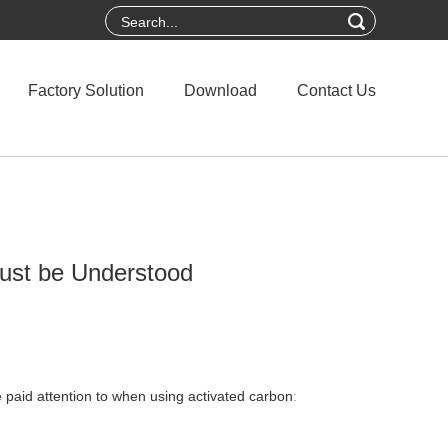
Factory Solution
Download
Contact Us
ust be Understood
 paid attention to when using activated carbon
: