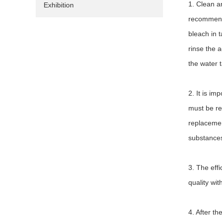
1. Clean a
Exhibition
recommende
bleach in t
rinse the 
the water 
2. It is i
must be rep
replacement
substances
3. The effi
quality wit
4. After th