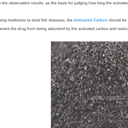
o the observation results, as the basis for judging how long the activated 
ing medicines to treat fish diseases, the
Activated Carbon
should be 
revent the drug from being adsorbed by the activated carbon and reduci