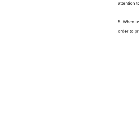
attention t
5. When us
order to p