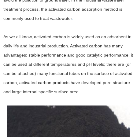
avoid the pollution of groundwater. In the industrial wastewater
treatment process, the activated carbon adsorption method is
commonly used to treat wastewater
.
As we all know, activated carbon is widely used as an adsorbent in
daily life and industrial production. Activated carbon has many
advantages: stable performance and good catalytic performance; it
can be used at different temperatures and pH levels; there are (or
can be attached) many functional tubes on the surface of activated
carbon; activated carbon products have developed pore structure
and large internal specific surface area
.