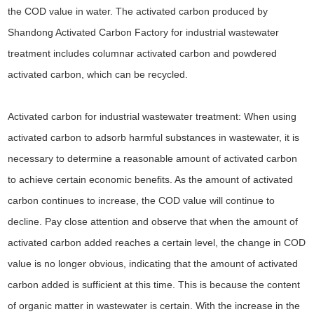
the COD value in water. The activated carbon produced by
Shandong Activated Carbon Factory for industrial wastewater
treatment includes columnar activated carbon and powdered
activated carbon, which can be recycled.
Activated carbon for industrial wastewater treatment: When using
activated carbon to adsorb harmful substances in wastewater, it is
necessary to determine a reasonable amount of activated carbon
to achieve certain economic benefits. As the amount of activated
carbon continues to increase, the COD value will continue to
decline. Pay close attention and observe that when the amount of
activated carbon added reaches a certain level, the change in COD
value is no longer obvious, indicating that the amount of activated
carbon added is sufficient at this time. This is because the content
of organic matter in wastewater is certain. With the increase in the