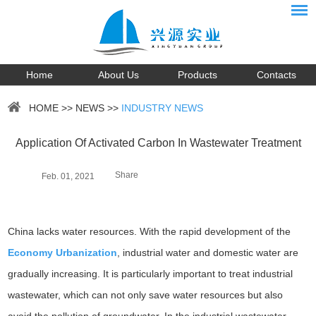
Home
About Us
Products
Contacts
HOME
>>
NEWS
>>
INDUSTRY NEWS
Application Of Activated Carbon In Wastewater Treatment
Share
Feb. 01, 2021
China lacks water resources. With the rapid development of the
Economy Urbanization
, industrial water and domestic water are
gradually increasing. It is particularly important to treat industrial
wastewater, which can not only save water resources but also