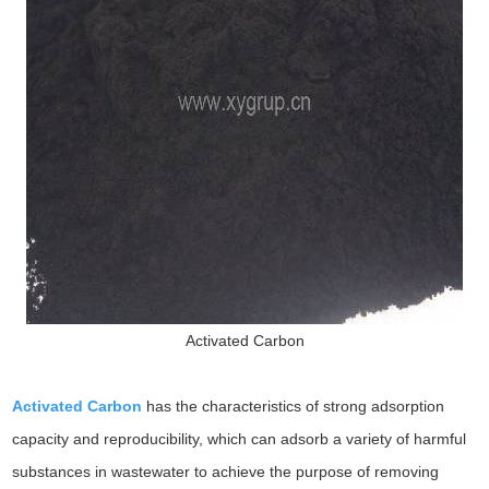
Activated Carbon
Activated Carbon
has the characteristics of strong adsorption
capacity and reproducibility, which can adsorb a variety of harmful
substances in wastewater to achieve the purpose of removing