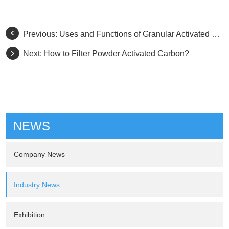
Previous:
Uses and Functions of Granular Activated Carbon
Next:
How to Filter Powder Activated Carbon?
NEWS
Company News
Industry News
Exhibition