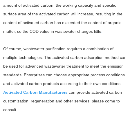
amount of activated carbon, the working capacity and specific
surface area of the activated carbon will increase, resulting in the
content of activated carbon has exceeded the content of organic
matter, so the COD value in wastewater changes little
.
Of course, wastewater purification requires a combination of
multiple technologies. The activated carbon adsorption method can
be used for advanced wastewater treatment to meet the emission
standards. Enterprises can choose appropriate process conditions
and activated carbon products according to their own conditions.
Activated Carbon Manufacturers
can provide activated carbon
customization, regeneration and other services, please come to
consult
.