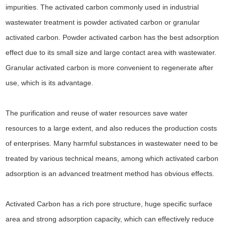
impurities. The activated carbon commonly used in industrial
wastewater treatment is powder activated carbon or granular
activated carbon. Powder activated carbon has the best adsorption
effect due to its small size and large contact area with wastewater.
Granular activated carbon is more convenient to regenerate after
use, which is its advantage.
The purification and reuse of water resources save water
resources to a large extent, and also reduces the production costs
of enterprises. Many harmful substances in wastewater need to be
treated by various technical means, among which activated carbon
adsorption is an advanced treatment method has obvious effects.
Activated Carbon has a rich pore structure, huge specific surface
area and strong adsorption capacity, which can effectively reduce