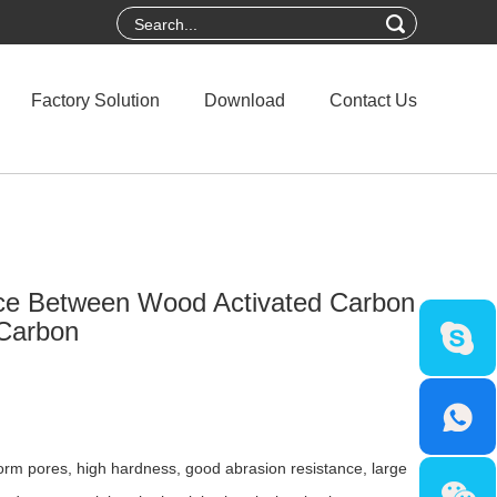
Factory Solution
Download
Contact Us
nce Between Wood Activated Carbon
 Carbon
rm pores, high hardness, good abrasion resistance, large