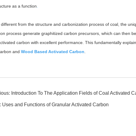
ucture as a function
.
 different from the structure and carbonization process of coal, the un
ion process generate graphitized carbon precursors, which can then be 
ctivated carbon with excellent performance. This fundamentally explai
 carbon and
Wood Based Activated Carbon
.
ious:
Introduction To The Application Fields of Coal Activated 
:
Uses and Functions of Granular Activated Carbon