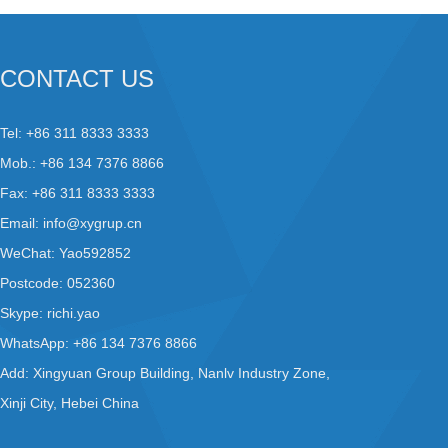
CONTACT US
Tel: +86 311 8333 3333
Mob.: +86 134 7376 8866
Fax: +86 311 8333 3333
Email:
info@xygrup.cn
WeChat: Yao592852
Postcode: 052360
Skype:
richi.yao
WhatsApp:
+86 134 7376 8866
Add: Xingyuan Group Building, Nanlv Industry Zone,
Xinji City, Hebei China