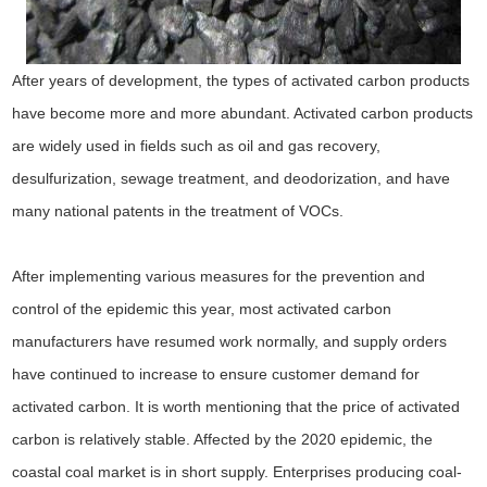
After years of development, the types of activated carbon products
have become more and more abundant. Activated carbon products
are widely used in fields such as oil and gas recovery,
desulfurization, sewage treatment, and deodorization, and have
many national patents in the treatment of VOCs.
After implementing various measures for the prevention and
control of the epidemic this year, most activated carbon
manufacturers have resumed work normally, and supply orders
have continued to increase to ensure customer demand for
activated carbon. It is worth mentioning that the price of activated
carbon is relatively stable. Affected by the 2020 epidemic, the
coastal coal market is in short supply. Enterprises producing coal-