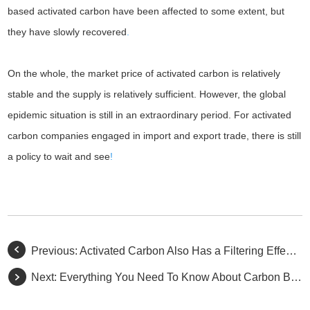
based activated carbon have been affected to some extent, but
they have slowly recovered
.
On the whole, the market price of activated carbon is relatively
stable and the supply is relatively sufficient. However, the global
epidemic situation is still in an extraordinary period. For activated
carbon companies engaged in import and export trade, there is still
a policy to wait and see
!
Previous:
Activated Carbon Also Has a Filtering Effect You Don't Know
Next:
Everything You Need To Know About Carbon Black And Activated Carbon