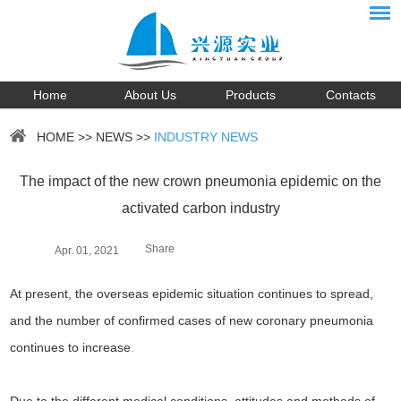
Home
About Us
Products
Contacts
HOME
>>
NEWS
>>
INDUSTRY NEWS
The impact of the new crown pneumonia epidemic on the
activated carbon industry
Share
Apr. 01, 2021
At present, the overseas epidemic situation continues to spread,
and the number of confirmed cases of new coronary pneumonia
continues to increase
.