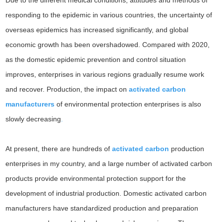
Due to the different medical conditions, attitudes and methods of
responding to the epidemic in various countries, the uncertainty of
overseas epidemics has increased significantly, and global
economic growth has been overshadowed. Compared with 2020,
as the domestic epidemic prevention and control situation
improves, enterprises in various regions gradually resume work
and recover. Production, the impact on
activated carbon
manufacturers
of environmental protection enterprises is also
slowly decreasing
.
At present, there are hundreds of
activated carbon
production
enterprises in my country, and a large number of activated carbon
products provide environmental protection support for the
development of industrial production. Domestic activated carbon
manufacturers have standardized production and preparation