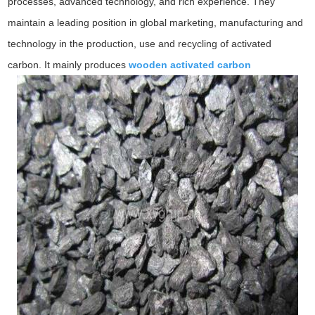
processes, advanced technology, and rich experience. They
maintain a leading position in global marketing, manufacturing and
technology in the production, use and recycling of activated
carbon. It mainly produces
wooden activated carbon