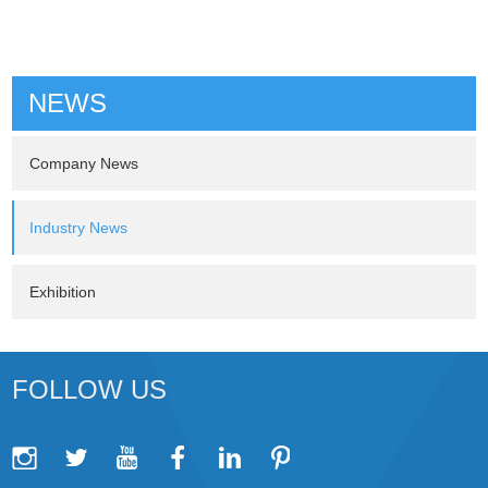
NEWS
Company News
Industry News
Exhibition
FOLLOW US