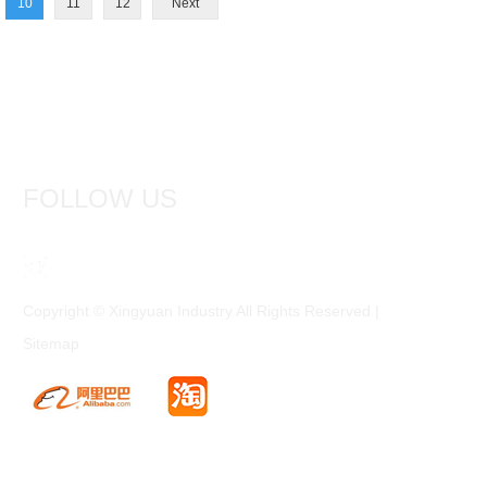
10
11
12
Next
FOLLOW US
Copyright © Xingyuan Industry All Rights Reserved |
Sitemap