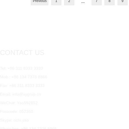
Previous
1
2
...
7
8
9
CONTACT US
Tel: +86 311 8333 3333
Mob.: +86 134 7376 8866
Fax: +86 311 8333 3333
Email:
info@xygrup.cn
WeChat: Yao592852
Postcode: 052360
Skype:
richi.yao
WhatsApp:
+86 134 7376 8866