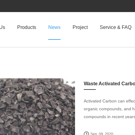
 Us
Products
News
Project
Service & FAQ
Waste Activated Carb
Activated Carbon can effecti
organic compounds, and has
compounds in recent years
Sep. 09, 2020