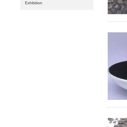
Exhibition