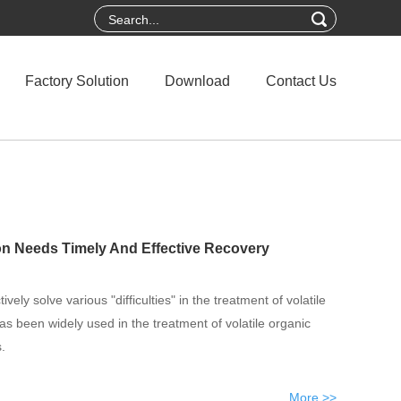
Factory Solution
Download
Contact Us
on Needs Timely And Effective Recovery
vely solve various "difficulties" in the treatment of volatile
 been widely used in the treatment of volatile organic
.
More >>