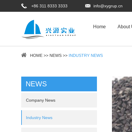
+86 311 8333 3333
info@xygrup.cn
Home
About
HOME
>>
NEWS
>>
INDUSTRY NEWS
NEWS
Company News
Industry News