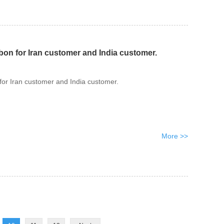
bon for Iran customer and India customer.
for Iran customer and India customer.
More >>