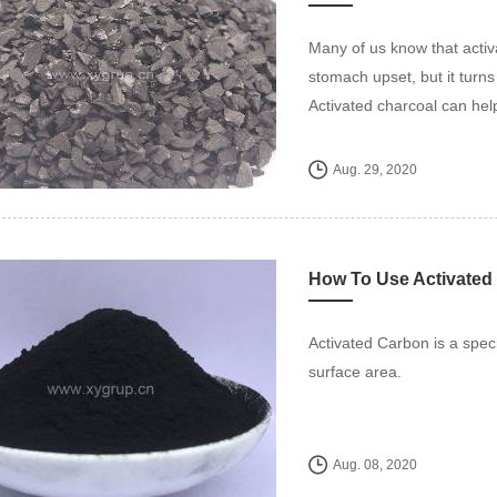
Many of us know that activa
stomach upset, but it turn
Activated charcoal can hel
Aug. 29, 2020
How To Use Activated
Activated Carbon is a spec
surface area.
Aug. 08, 2020