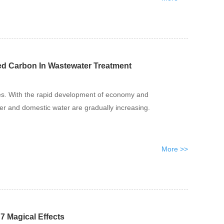
ted Carbon In Wastewater Treatment
es. With the rapid development of economy and
ter and domestic water are gradually increasing.
More >>
7 Magical Effects