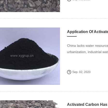
Application Of Activa
China lacks water resourc
urbanization, industrial wa
Sep. 02, 2020
Activated Carbon Has 