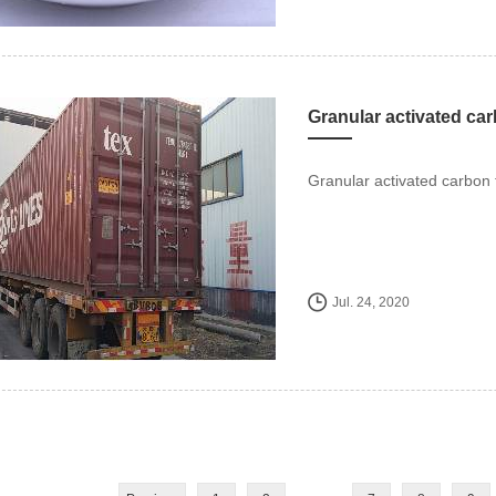
Granular activated car
Granular activated carbon 
Jul. 24, 2020