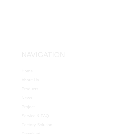
NAVIGATION
Home
About Us
Products
News
Project
Service & FAQ
Factory Solution
Download