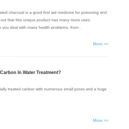
ted charcoal is a good first aid medicine for poisoning and
s out that this unique product has many more uses.
p you deal with many health problems, from...
More >>
 Carbon In Water Treatment?
ially treated carbon with numerous small pores and a huge
More >>