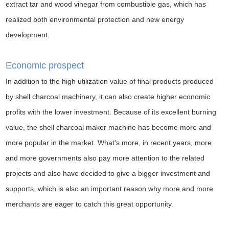
extract tar and wood vinegar from combustible gas, which has
realized both environmental protection and new energy
development.
Economic prospect
In addition to the high utilization value of final products produced
by shell charcoal machinery, it can also create higher economic
profits with the lower investment. Because of its excellent burning
value, the shell charcoal maker machine has become more and
more popular in the market. What's more, in recent years, more
and more governments also pay more attention to the related
projects and also have decided to give a bigger investment and
supports, which is also an important reason why more and more
merchants are eager to catch this great opportunity.