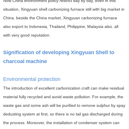
Now China environment policy restrict day by day, even in this
situation, Xingyuan shell carbonizing furnace still with big market in
China. beside the China market, Xingyuan carbonizing furnace
also export to Indonesia, Thailand, Philippine, Malaysia also. all
with very good reputation.
Signification of developing Xingyuan Shell to
charcoal machine
Environmental protection
The introduction of excellent carbonization craft can make residual
material fully recycled and avoid waste pollution. For example, the
waste gas and some ash will be purified to remove sulphur by spay
dedusting system at first, so there is no tail gas discharged during
the process. Moreover, the installation of condenser system can