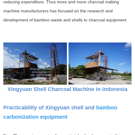
reducing expenditure. Thus more and more charcoal making
machine manufacturers has focused on the research and
development of bamboo waste and shells to charcoal equipment.
Xingyuan Shell Charcoal Machine in indonesia
Practicability of Xingyuan shell and
bamboo
carbonization equipment