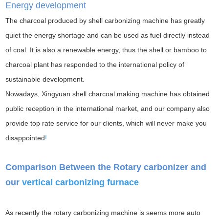
Energy development
The charcoal produced by shell carbonizing machine has greatly
quiet the energy shortage and can be used as fuel directly instead
of coal. It is also a renewable energy, thus the shell or bamboo to
charcoal plant has responded to the international policy of
sustainable development.
Nowadays, Xingyuan shell charcoal making machine has obtained
public reception in the international market, and our company also
provide top rate service for our clients, which will never make you
disappointed
!
Comparison Between the Rotary carbonizer and
our
vertical carbonizing furnace
As recently the rotary carbonizing machine is seems more auto