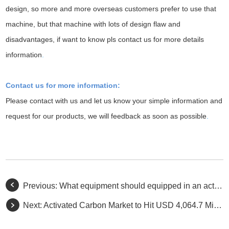
design, so more and more overseas customers prefer to use that
machine, but that machine with lots of design flaw and
disadvantages, if want to know pls contact us for more details
information
.
Contact us for more information:
Please contact with us and let us know your simple information and
request for our products, we will feedback as soon as possible
.
Previous:
What equipment should equipped in an activated carbon factory
Next:
Activated Carbon Market to Hit USD 4,064.7 Million by 2027