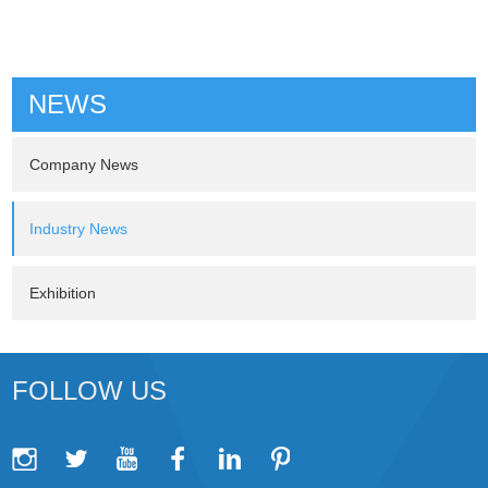
NEWS
Company News
Industry News
Exhibition
FOLLOW US