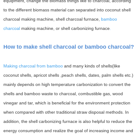
equipment, change the biomass things like to charcoal, according
to the different biomass material can separated into coconut shell
charcoal making machine, shell charcoal furnace,
bamboo
charcoal
making machine, or shell carbonizing furnace
.
How to make shell charcoal or bamboo charcoal?
Making charcoal from bamboo
and many kinds of shells(like
coconut shells, apricot shells ,peach shells, dates, palm shells etc.)
mainly depends on high temperature carbonization to convert the
shells and bamboo waste to charcoal, combustible gas, wood
vinegar and tar, which is beneficial for the environment protection
when compared with other traditional straw disposal methods. In
addition, the shell carbonizing furnace is also helpful to reduce the
energy consumption and realize the goal of increasing income and