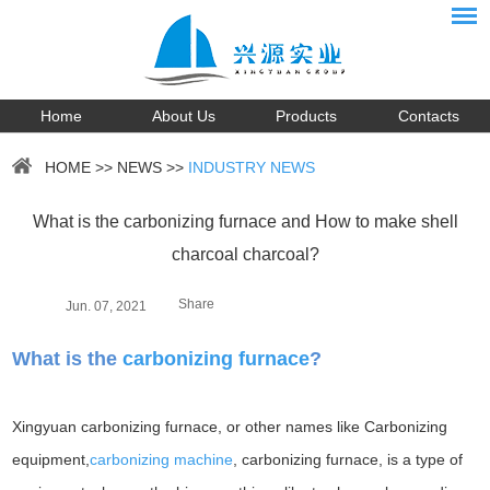
Home
About Us
Products
Contacts
HOME
>>
NEWS
>>
INDUSTRY NEWS
What is the carbonizing furnace and How to make shell
charcoal charcoal?
Share
Jun. 07, 2021
What is the
carbonizing furnace
?
Xingyuan carbonizing furnace, or other names like Carbonizing
equipment,
carbonizing machine
, carbonizing furnace, is a type of