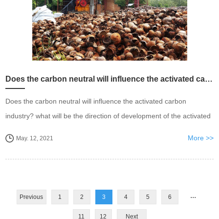
Does the carbon neutral will influence the activated carbon industry?
Does the carbon neutral will influence the activated carbon
industry? what will be the direction of development of the activated
carbon industry.
More >>
May. 12, 2021
...
Previous
1
2
3
4
5
6
11
12
Next