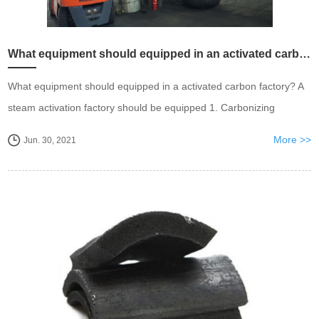
What equipment should equipped in an activated carbon factory
What equipment should equipped in a activated carbon factory? A
steam activation factory should be equipped 1. Carbonizing
furnace, change the biomass into charcoal first. 2. Charcoal
More >>
Jun. 30, 2021
treatment, meshing and crushing. 3. Steam ac...