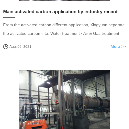
Main activated carbon application by industry recent years.
From the activated carbon different application, Xingyuan separate
the activated carbon into: Water treatment · Air & Gas treatment ·
Chemicals & Pharmaceutical · Food & Beverages · Gold Recovery
More >>
Aug. 02, 2021
· Soil Remediation ...