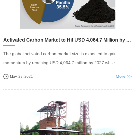
Activated Carbon Market to Hit USD 4,064.7 Million by 2027
The global activated carbon market size is expected to gain
momentum by reaching USD 4,064.7 million by 2027 while
exhibiting a CAGR of 4.8 % between 2020 to 2027. I
More >>
May. 29, 2021