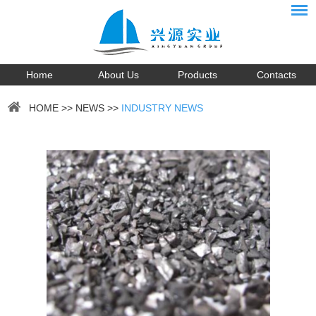
Home
About Us
Products
Contacts
HOME
>>
NEWS
>>
INDUSTRY NEWS