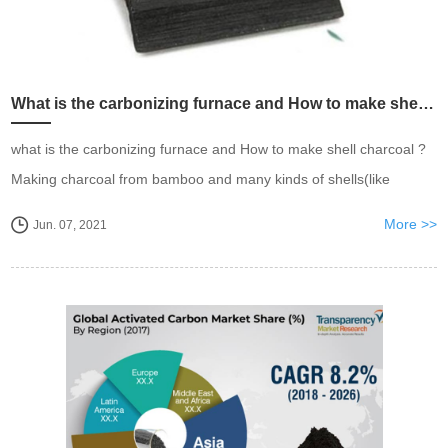
What is the carbonizing furnace and How to make shell charcoal charcoal?
what is the carbonizing furnace and How to make shell charcoal ?
Making charcoal from bamboo and many kinds of shells(like
coconut shells, apricot shells ,peach shells, dates, palm shells etc.)
More >>
Jun. 07, 2021
mainly depends on high temperature car...