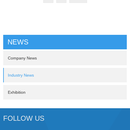
NEWS
Company News
Industry News
Exhibition
FOLLOW US