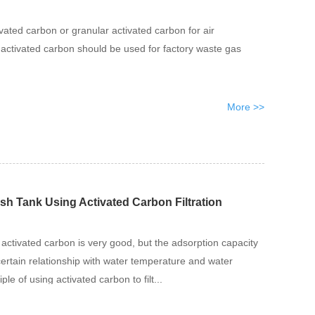
vated carbon or granular activated carbon for air
f activated carbon should be used for factory waste gas
More >>
ish Tank Using Activated Carbon Filtration
 activated carbon is very good, but the adsorption capacity
certain relationship with water temperature and water
iple of using activated carbon to filt...