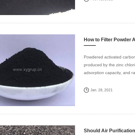
How to Filter Powder 
Powdered activated carbon
produced by the zinc chlor
adsorption capacity, and rap
Jan. 28, 2021