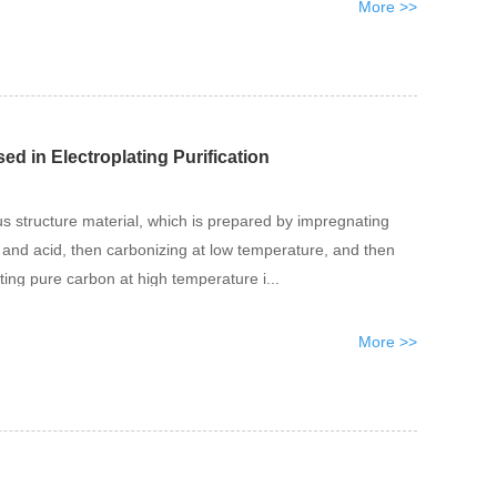
More >>
ed in Electroplating Purification
us structure material, which is prepared by impregnating
e and acid, then carbonizing at low temperature, and then
ating pure carbon at high temperature i...
More >>