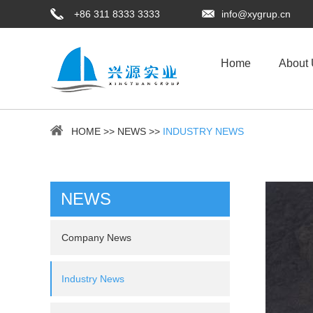
+86 311 8333 3333
info@xygrup.cn
Home
About
HOME
>>
NEWS
>>
INDUSTRY NEWS
NEWS
Company News
Industry News