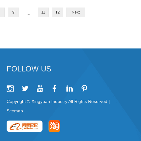
8
9
...
11
12
Next
FOLLOW US
Copyright © Xingyuan Industry All Rights Reserved |
Sitemap