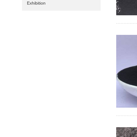
Exhibition