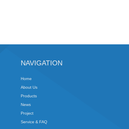
NAVIGATION
Home
About Us
Products
News
Project
Service & FAQ