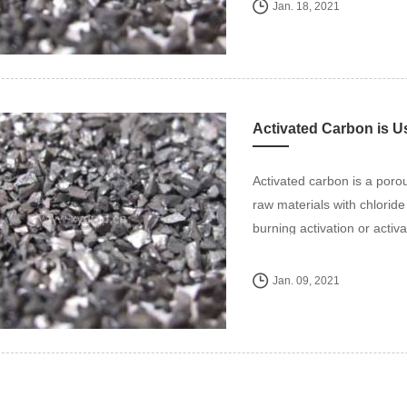
Jan. 18, 2021
Activated Carbon is Us
Activated carbon is a poro
raw materials with chlorid
burning activation or activ
Jan. 09, 2021