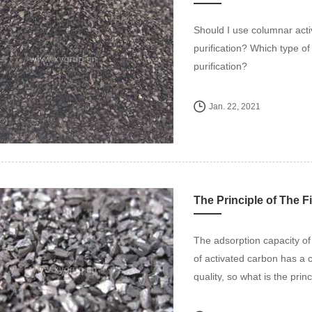
Should I use columnar acti
purification? Which type o
purification?
Jan. 22, 2021
The Principle of The F
The adsorption capacity of
of activated carbon has a 
quality, so what is the princ