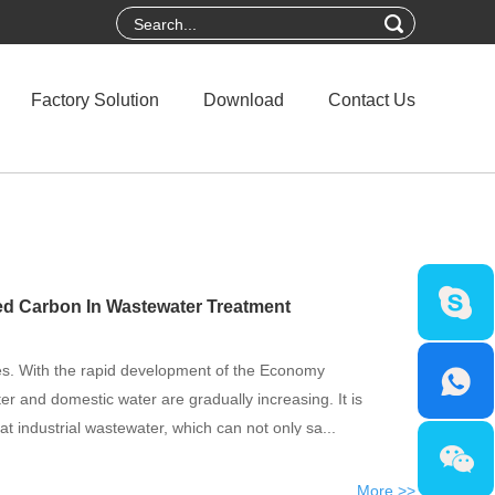
Factory Solution
Download
Contact Us
ted Carbon In Wastewater Treatment
es. With the rapid development of the Economy
ter and domestic water are gradually increasing. It is
eat industrial wastewater, which can not only sa...
More >>