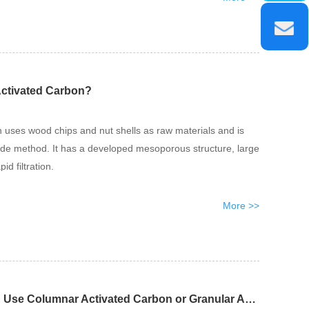
Activated Carbon?
 uses wood chips and nut shells as raw materials and is
ide method. It has a developed mesoporous structure, large
id filtration.
More >>
Should Air Purification Use Columnar Activated Carbon or Granular Activated Carbon?