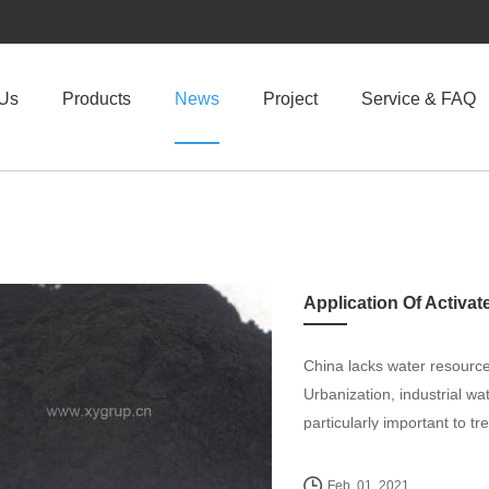
 Us
Products
News
Project
Service & FAQ
Application Of Activa
China lacks water resourc
Urbanization, industrial wa
particularly important to tr
Feb. 01, 2021