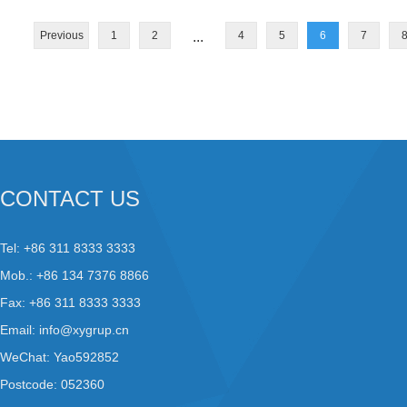
Previous
1
2
...
4
5
6
7
CONTACT US
Tel: +86 311 8333 3333
Mob.: +86 134 7376 8866
Fax: +86 311 8333 3333
Email:
info@xygrup.cn
WeChat: Yao592852
Postcode: 052360