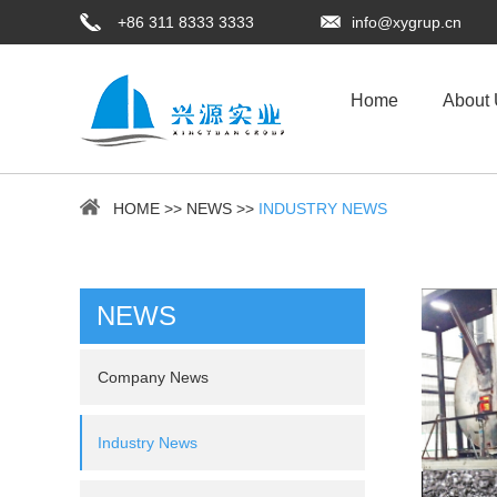
+86 311 8333 3333
info@xygrup.cn
Home
About
HOME
>>
NEWS
>>
INDUSTRY NEWS
NEWS
Company News
Industry News