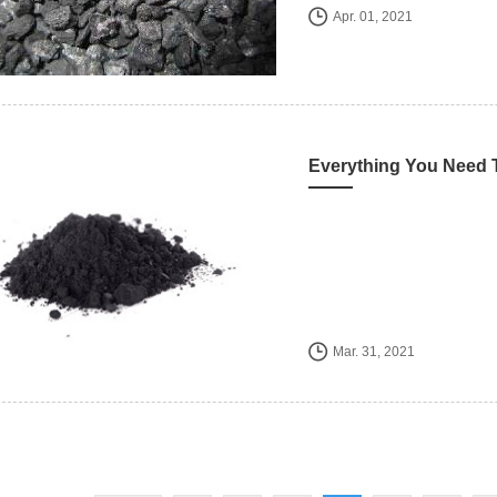
Apr. 01, 2021
Mar. 31, 2021