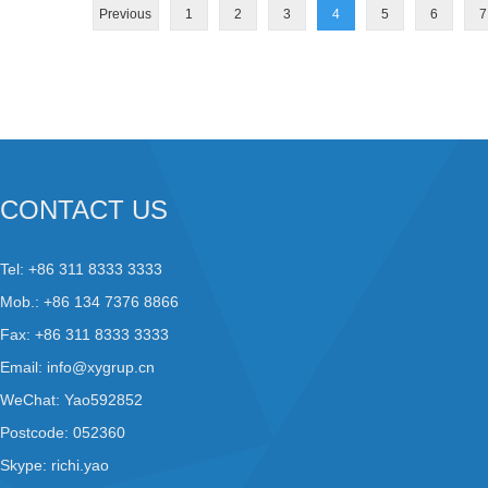
Previous
1
2
3
4
5
6
7
CONTACT US
Tel: +86 311 8333 3333
Mob.: +86 134 7376 8866
Fax: +86 311 8333 3333
Email:
info@xygrup.cn
WeChat: Yao592852
Postcode: 052360
Skype:
richi.yao