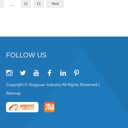
...
11
12
Next
FOLLOW US
Copyright © Xingyuan Industry All Rights Reserved |
Sitemap