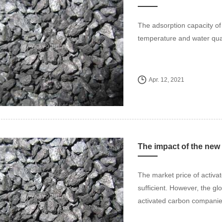
The adsorption capacity of 
temperature and water qual
Apr. 12, 2021
The market price of activate
sufficient. However, the glo
activated carbon companie