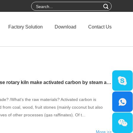
Factory Solution
Download
Contact Us
Do you know how to use rotary kiln make activated carbon by steam activation method
de? /What's the raw materials? Activated carbon is
from coal, wood, fruit stones (mainly coconut but also
ves of other processes (gas raffinates). Of t...
More >>