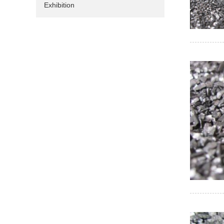
Exhibition