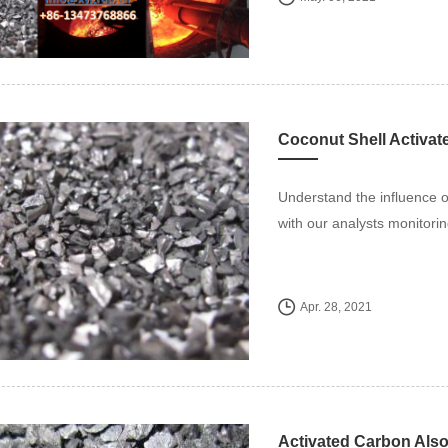
Understand the influence 
with our analysts monitorin
Apr. 28, 2021
Activated Carbon Also