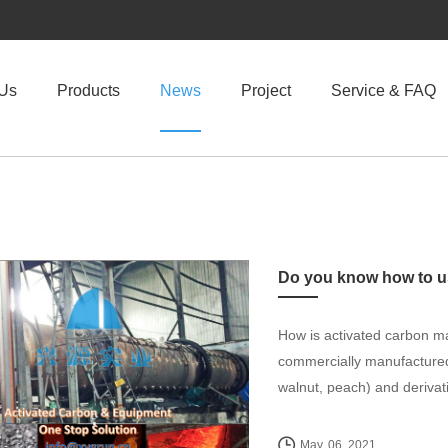
 Us
Products
News
Project
Service & FAQ
How is activated carbon ma
commercially manufactured 
walnut, peach) and derivati
May. 06, 2021