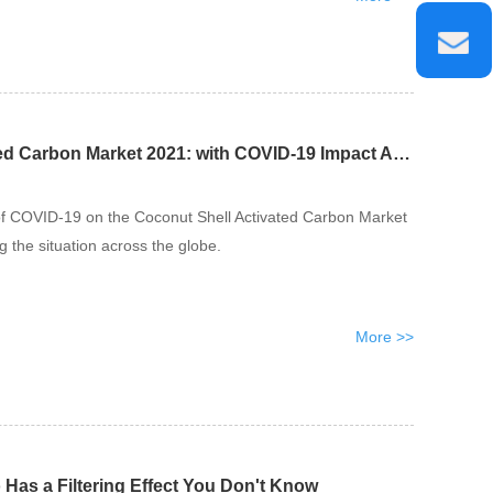
Coconut Shell Activated Carbon Market 2021: with COVID-19 Impact Analysis
of COVID-19 on the Coconut Shell Activated Carbon Market
g the situation across the globe.
More >>
 Has a Filtering Effect You Don't Know