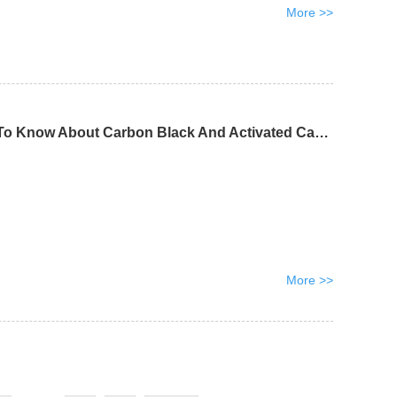
More >>
Everything You Need To Know About Carbon Black And Activated Carbon
More >>