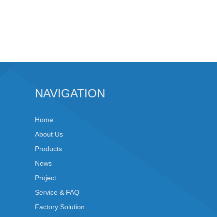
NAVIGATION
Home
About Us
Products
News
Project
Service & FAQ
Factory Solution