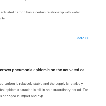
activated carbon has a certain relationship with water
ity.
More >>
The impact of the new crown pneumonia epidemic on the activated carbon industry
d carbon is relatively stable and the supply is relatively
bal epidemic situation is still in an extraordinary period. For
s engaged in import and exp...