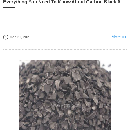
Everything You Need To Know About Carbon Black And Activated Carbon
More >>
Mar. 31, 2021