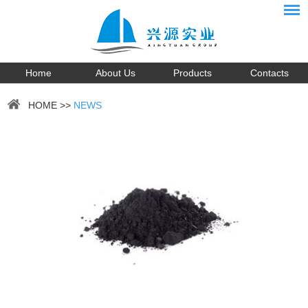
Home
About Us
Products
Contacts
HOME
>>
NEWS