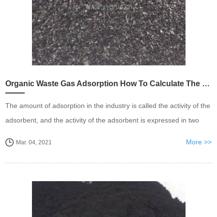
Organic Waste Gas Adsorption How To Calculate The Dosage of Activated Carbon
The amount of adsorption in the industry is called the activity of the
adsorbent, and the activity of the adsorbent is expressed in two
ways
More >>
Mar. 04, 2021