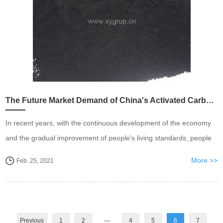
The Future Market Demand of China's Activated Carbon Industry is Expected To Exceed One Million Tons
In recent years, with the continuous development of the economy
and the gradual improvement of people's living standards, people
have put forward higher requirements for the safety and purity of
More >>
Feb. 25, 2021
food, medicine, and drinking water, an...
...
Previous
1
2
4
5
6
7