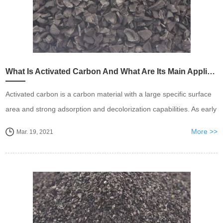
What Is Activated Carbon And What Are Its Main Applications?
Activated carbon is a carbon material with a large specific surface
area and strong adsorption and decolorization capabilities. As early
as the 19th century, people used it to decolor and deodorize sugar,
More >>
Mar. 19, 2021
wine and water.