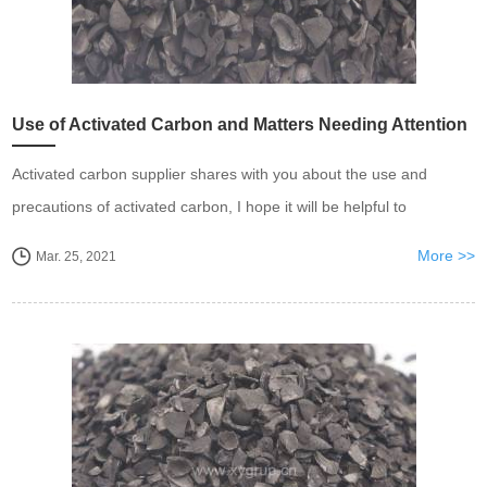
Use of Activated Carbon and Matters Needing Attention
Activated carbon supplier shares with you about the use and
precautions of activated carbon, I hope it will be helpful to
everyone
More >>
Mar. 25, 2021