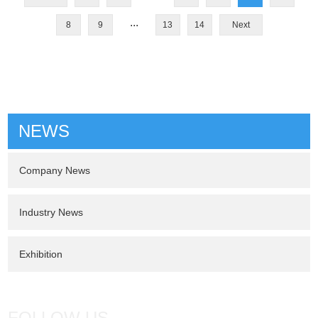
...
8
9
13
14
Next
NEWS
Company News
Industry News
Exhibition
FOLLOW US